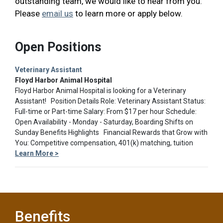
outstanding team, we would like to hear from you.
Please
email us
to learn more or apply below.
Open Positions
Veterinary Assistant
Floyd Harbor Animal Hospital
Floyd Harbor Animal Hospital is looking for a Veterinary
Assistant! Position Details Role: Veterinary Assistant Status:
Full-time or Part-time Salary: From $17 per hour Schedule:
Open Availability - Monday - Saturday, Boarding Shifts on
Sunday Benefits Highlights Financial Rewards that Grow with
You: Competitive compensation, 401(k) matching, tuition
Learn More >
Benefits