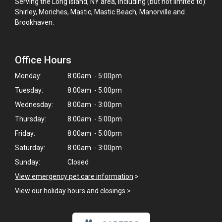
Serving the Long Island, NY area, including (but not limited to):
Shirley, Moriches, Mastic, Mastic Beach, Manorville and
Brookhaven.
Office Hours
Monday:
8:00am - 5:00pm
Tuesday:
8:00am - 5:00pm
Wednesday:
8:00am - 3:00pm
Thursday:
8:00am - 5:00pm
Friday:
8:00am - 5:00pm
Saturday:
8:00am - 3:00pm
Sunday:
Closed
View emergency pet care information
>
View our holiday hours and closings >
×
Hi! Click me to book an appointment