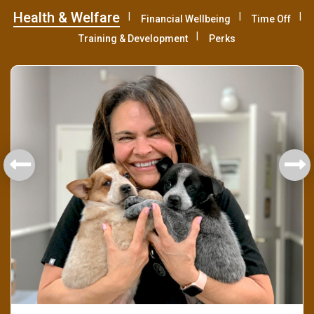
Health & Welfare
Financial Wellbeing
Time Off
Training & Development
Perks