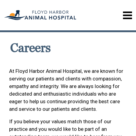
Careers
At Floyd Harbor Animal Hospital, we are known for
serving our patients and clients with compassion,
empathy and integrity. We are always looking for
dedicated and enthusiastic individuals who are
eager to help us continue providing the best care
and service to our patients and clients.
If you believe your values match those of our
practice and you would like to be part of an