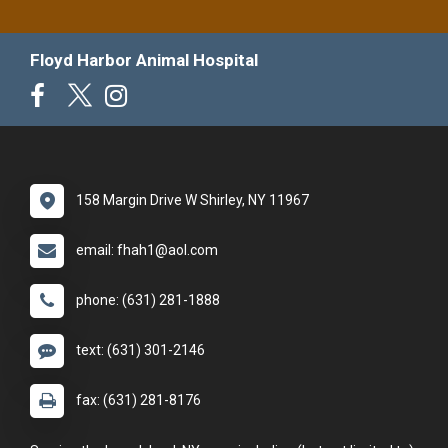
Floyd Harbor Animal Hospital
158 Margin Drive W Shirley, NY 11967
email: fhah1@aol.com
phone: (631) 281-1888
text: (631) 301-2146
fax: (631) 281-8176