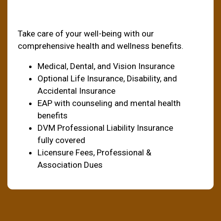
Health & Welfare
Take care of your well-being with our
comprehensive health and wellness benefits.
Medical, Dental, and Vision Insurance
Optional Life Insurance, Disability, and
Accidental Insurance
EAP with counseling and mental health
benefits
DVM Professional Liability Insurance
fully covered
Licensure Fees, Professional &
Association Dues