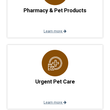
Pharmacy & Pet Products
Learn more
Urgent Pet Care
Learn more