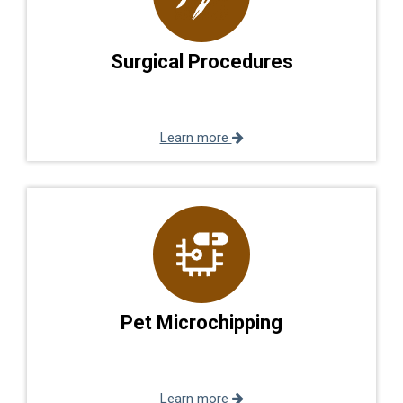
Surgical Procedures
Learn more
Pet Microchipping
Learn more