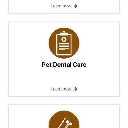
Learn more
Pet Dental Care
Learn more