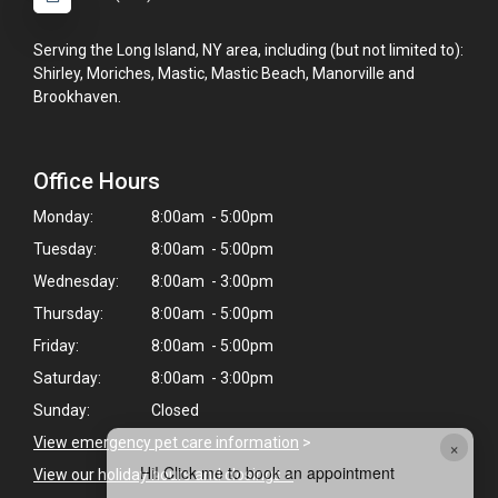
Serving the Long Island, NY area, including (but not limited to):
Shirley, Moriches, Mastic, Mastic Beach, Manorville and
Brookhaven.
Office Hours
Monday:
8:00am - 5:00pm
Tuesday:
8:00am - 5:00pm
Wednesday:
8:00am - 3:00pm
Thursday:
8:00am - 5:00pm
Friday:
8:00am - 5:00pm
Saturday:
8:00am - 3:00pm
Sunday:
Closed
View emergency pet care information
>
×
Hi! Click me to book an appointment
View our holiday hours and closings >