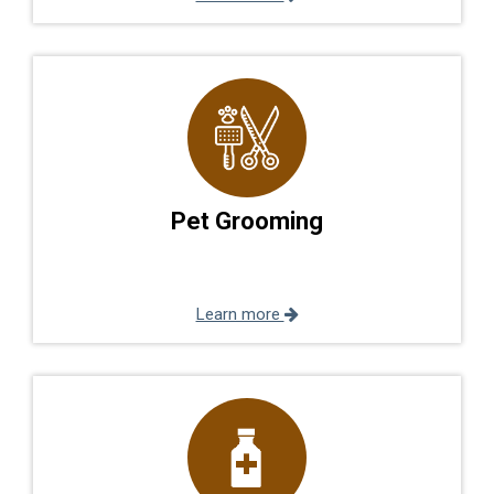
Pet Grooming
Learn more