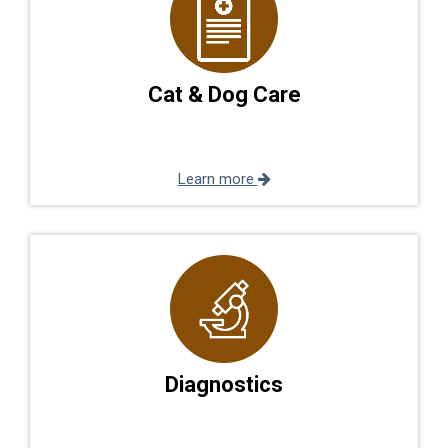
Cat & Dog Care
Learn more
Diagnostics