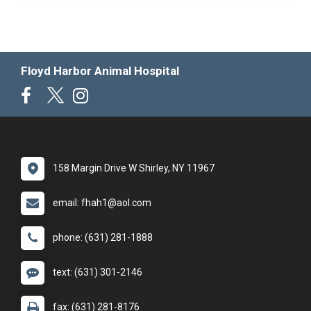
Floyd Harbor Animal Hospital
158 Margin Drive W Shirley, NY 11967
email: fhah1@aol.com
phone: (631) 281-1888
text: (631) 301-2146
fax: (631) 281-8176