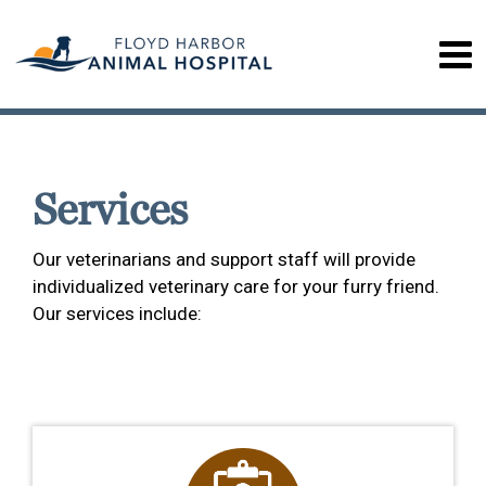
Services
Our veterinarians and support staff will provide
individualized veterinary care for your furry friend.
Our services include: