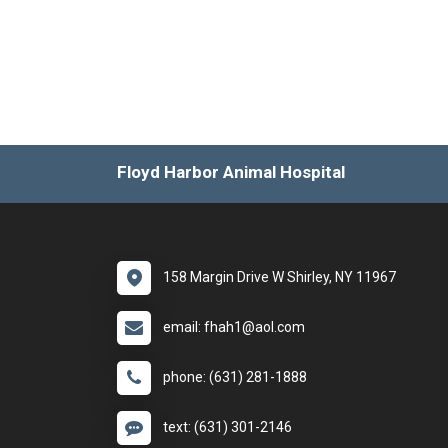
Floyd Harbor Animal Hospital
158 Margin Drive W Shirley, NY 11967
email: fhah1@aol.com
phone: (631) 281-1888
text: (631) 301-2146