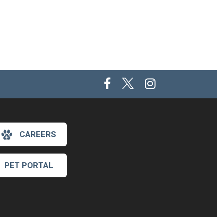
CAREERS
PET PORTAL