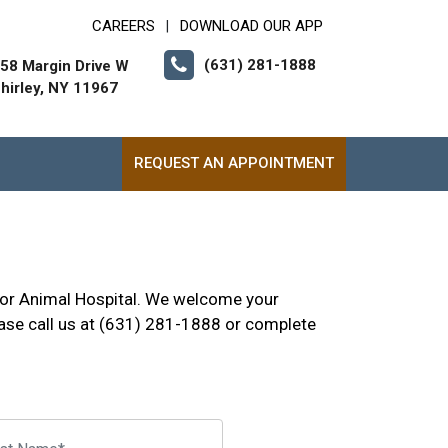
CAREERS
DOWNLOAD OUR APP
|
(631) 281-1888
58 Margin Drive W
hirley, NY 11967
REQUEST AN APPOINTMENT
rbor Animal Hospital. We welcome your
se call us at (631) 281-1888 or complete