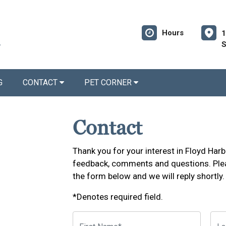
Hours
1
S
G
CONTACT
PET CORNER
Contact
Thank you for your interest in Floyd Ha
feedback, comments and questions. Plea
the form below and we will reply shortly.
*Denotes required field.