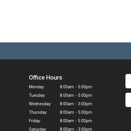
Office Hours
Monday:
8:00am - 5:00pm
Tuesday:
8:00am - 5:00pm
Wednesday:
8:00am - 3:00pm
Thursday:
8:00am - 5:00pm
Friday:
8:00am - 5:00pm
Saturday:
8:00am - 3:00pm