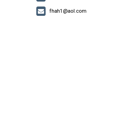
fhah1@aol.com