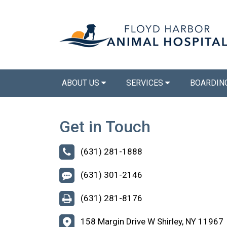
ABOUT US
SERVICES
BOARDIN
Get in Touch
(631) 281-1888
(631) 301-2146
(631) 281-8176
158 Margin Drive W Shirley, NY 11967