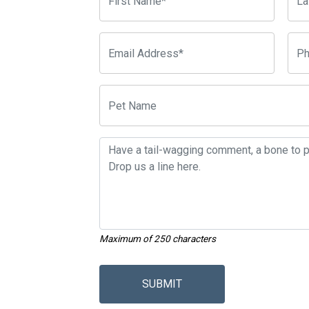
Maximum of 250 characters
SUBMIT