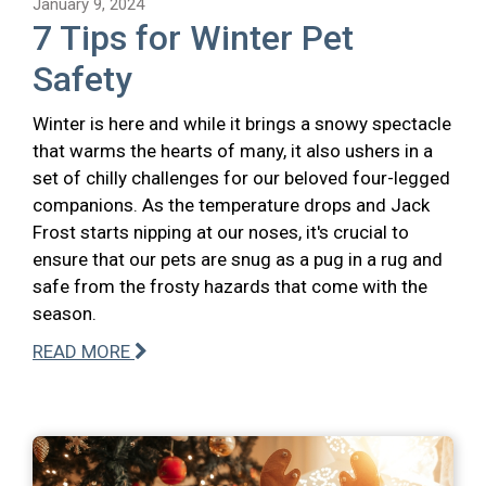
January 9, 2024
7 Tips for Winter Pet
Safety
Winter is here and while it brings a snowy spectacle
that warms the hearts of many, it also ushers in a
set of chilly challenges for our beloved four-legged
companions. As the temperature drops and Jack
Frost starts nipping at our noses, it's crucial to
ensure that our pets are snug as a pug in a rug and
safe from the frosty hazards that come with the
season.
READ MORE