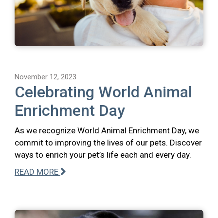
November 12, 2023
Celebrating World Animal
Enrichment Day
As we recognize World Animal Enrichment Day, we
commit to improving the lives of our pets. Discover
ways to enrich your pet’s life each and every day.
READ MORE