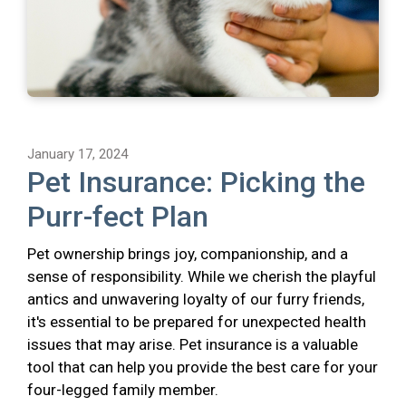
January 17, 2024
Pet Insurance: Picking the
Purr-fect Plan
Pet ownership brings joy, companionship, and a
sense of responsibility. While we cherish the playful
antics and unwavering loyalty of our furry friends,
it's essential to be prepared for unexpected health
issues that may arise. Pet insurance is a valuable
tool that can help you provide the best care for your
four-legged family member.