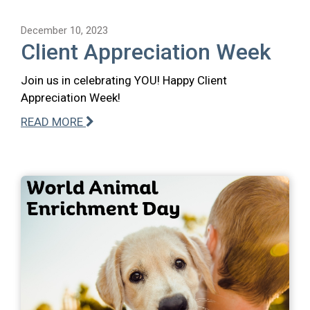
December 10, 2023
Client Appreciation Week
Join us in celebrating YOU! Happy Client
Appreciation Week!
READ MORE