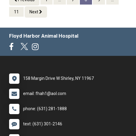
11
Next
Floyd Harbor Animal Hospital
158 Margin Drive W Shirley, NY 11967
email: fhah1@aol.com
phone: (631) 281-1888
text: (631) 301-2146