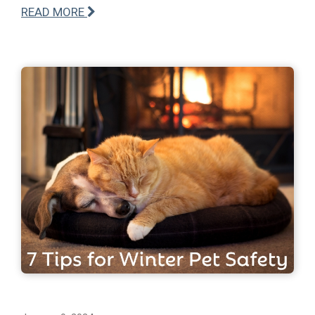
READ MORE