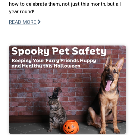
how to celebrate them, not just this month, but all
year round!
READ MORE