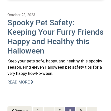
October 23, 2023
Spooky Pet Safety:
Keeping Your Furry Friends
Happy and Healthy this
Halloween
Keep your pets safe, happy, and healthy this spooky
season. Find eleven Halloween pet safety tips for a
very happy howl-o-ween.
READ MORE
Previous
1
...
7
8
9
...