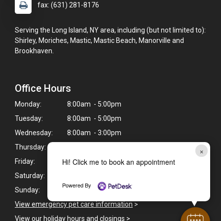
fax: (631) 281-8176
Serving the Long Island, NY area, including (but not limited to):
Shirley, Moriches, Mastic, Mastic Beach, Manorville and
Brookhaven.
Office Hours
Monday:
8:00am - 5:00pm
Tuesday:
8:00am - 5:00pm
Wednesday:
8:00am - 3:00pm
Thursday:
8:00am - 5:00pm
×
Hi! Click me to book an appointment
Friday:
8:00am - 5:00pm
Saturday:
8:00am - 3:00pm
Powered By
Sunday:
Closed
View emergency pet care information
>
View our holiday hours and closings >