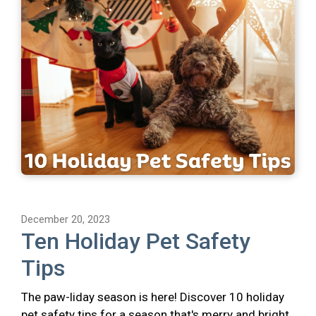
December 20, 2023
Ten Holiday Pet Safety
Tips
The paw-liday season is here! Discover 10 holiday
pet safety tips for a season that's merry and bright