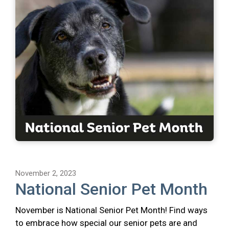
November 2, 2023
National Senior Pet Month
November is National Senior Pet Month! Find ways
to embrace how special our senior pets are and