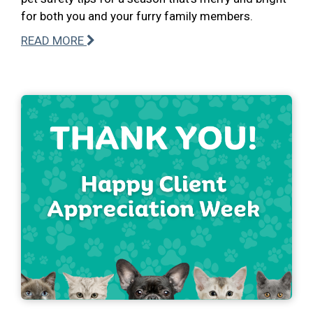
for both you and your furry family members.
READ MORE