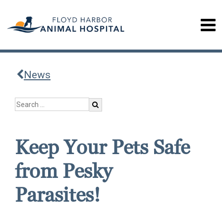
News
Keep Your Pets Safe
from Pesky
Parasites!