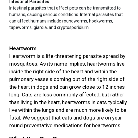
Intestinal Parasites
Intestinal parasites that affect pets can be transmitted to
humans, causing serious conditions. Internal parasites that
can affect humans include roundworms, hookworms,
tapeworms, giardia, and cryptosporidium.
Heartworm
Heartworm is a life-threatening parasite spread by
mosquitoes. As its name implies, heartworms live
inside the right side of the heart and within the
pulmonary vessels coming out of the right side of
the heart in dogs and can grow close to 12 inches
long. Cats are less commonly affected, but rather
than living in the heart, heartworms in cats typically
live within the lungs and are much more likely to be
fatal. We suggest that cats and dogs are on year-
round preventative medications for heartworms.