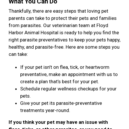
What You Can Do
Thankfully, there are easy steps that loving pet
parents can take to protect their pets and families
from parasites. Our veterinarian team at Floyd
Harbor Animal Hospital is ready to help you find the
right parasite preventatives to keep your pets happy,
healthy, and parasite-free. Here are some steps you
can take:
If your pet isn’t on flea, tick, or heartworm
preventative, make an appointment with us to
create a plan that’s best for your pet.
Schedule regular wellness checkups for your
pets.
Give your pet its parasite-preventative
treatments year-round.
If you think your pet may have an issue with