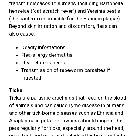
transmit diseases to humans, including Bartonella
henselae ("cat scratch fever") and Yersinia pestis
(the bacteria responsible for the Bubonic plague).
Beyond skin irritation and discomfort, fleas can
also cause:
Deadly infestations
Flea-allergy dermatitis
Flea-related anemia
Transmission of tapeworm parasites if
ingested
Ticks
Ticks are parasitic arachnids that feed on the blood
of animals and can cause Lyme disease in humans
and other tick-borne diseases such as Ehrlicia and
Anaplasma in pets. Pet owners should inspect their
pets regularly for ticks, especially around the head,
neck, feet, and ears, particularly after being outside