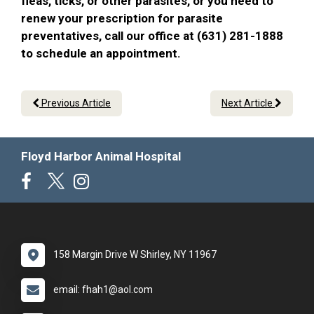
fleas, ticks, or other parasites, or you need to
renew your prescription for parasite
preventatives, call our office at (631) 281-1888
to schedule an appointment.
Previous Article
Next Article
Floyd Harbor Animal Hospital
158 Margin Drive W Shirley, NY 11967
email: fhah1@aol.com