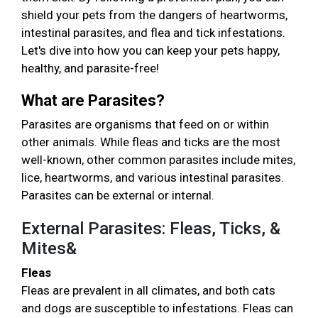
shield your pets from the dangers of heartworms,
intestinal parasites, and flea and tick infestations.
Let's dive into how you can keep your pets happy,
healthy, and parasite-free!
What are Parasites?
Parasites are organisms that feed on or within
other animals. While fleas and ticks are the most
well-known, other common parasites include mites,
lice, heartworms, and various intestinal parasites.
Parasites can be external or internal.
External Parasites: Fleas, Ticks, &
Mites&
Fleas
Fleas are prevalent in all climates, and both cats
and dogs are susceptible to infestations. Fleas can