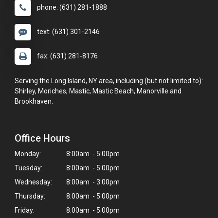
phone: (631) 281-1888
text: (631) 301-2146
fax: (631) 281-8176
Serving the Long Island, NY area, including (but not limited to):
Shirley, Moriches, Mastic, Mastic Beach, Manorville and
Brookhaven.
Office Hours
Monday:
8:00am - 5:00pm
Tuesday:
8:00am - 5:00pm
Wednesday:
8:00am - 3:00pm
Thursday:
8:00am - 5:00pm
Friday:
8:00am - 5:00pm