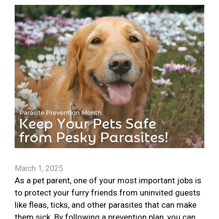
March 1, 2025
As a pet parent, one of your most important jobs is
to protect your furry friends from uninvited guests
like fleas, ticks, and other parasites that can make
them sick. By following a prevention plan, you can