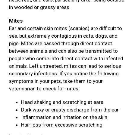
in wooded or grassy areas.
Mites
Ear and certain skin mites (scabies) are difficult to
see, but extremely contagious in cats, dogs, and
pigs. Mites are passed through direct contact
between animals and can also be transmitted to
people who come into direct contact with infected
animals. Left untreated, mites can lead to serious
secondary infections. If you notice the following
symptoms in your pets, take them to your
veterinarian to check for mites:
Head shaking and scratching at ears
Dark waxy or crusty discharge from the ear
Inflammation and irritation on the skin
Hair loss from excessive scratching